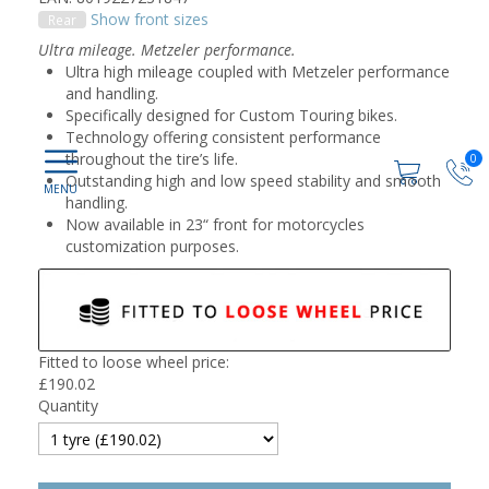
Show front sizes
Rear
Ultra mileage. Metzeler performance.
Ultra high mileage coupled with Metzeler performance
and handling.
Specifically designed for Custom Touring bikes.
Technology offering consistent performance
throughout the tire’s life.
0
Outstanding high and low speed stability and smooth
handling.
Now available in 23“ front for motorcycles
customization purposes.
Fitted to loose wheel price:
£
190.02
Quantity