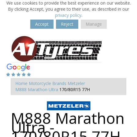
We use cookies to provide the best experience on our website.
By clicking Accept, you agree to their use, as described in our
privacy policy
.
Accept
Reject
Manage
Home
Motorcycle Brands
Metzeler
M888 Marathon Ultra
170/80R15 77H
M888 Marathon
Ultra -
170/80R15 77H