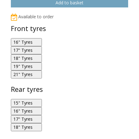
Available to order
Front tyres
16" Tyres
17" Tyres
Metzeler M888 Marathon Ultra 130/90R16 67H F
18" Tyres
Metzeler M888 Marathon Ultra 130/80R17 65H F
19" Tyres
Metzeler M888 Marathon Ultra 120/70R18 59W F
21" Tyres
Metzeler M888 Marathon Ultra 120/70R19 60W F
Metzeler M888 Marathon Ultra 80/90R21 48H F
Rear tyres
15" Tyres
Metzeler M888 Marathon Ultra 130/80R17 65H F
16" Tyres
Metzeler M888 Marathon Ultra 170/80R15 77H R
17" Tyres
Metzeler M888 Marathon Ultra 140/90R16 77H R
18" Tyres
Metzeler M888 Marathon Ultra 90/90R21 54H F
Metzeler M888 Marathon Ultra 160/70R17 79V R