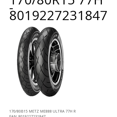
-
8019227231847
170/80B15 METZ ME888 ULTRA 77H R
EAN: 8019227231847