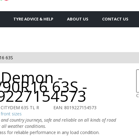
TYRE ADVICE & HELP
ABOUT US
CONTACT US
16 63S
y Demon -
/90R16 63S -
9227154573
C
R CITYDEM 63S TL R
EAN: 8019227154573
front sizes
 and country journeys, safe and reliable on all kinds of road
 all weather conditions.
ass for reliable performance in any load condition.