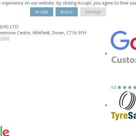
 experience on our website. By clicking Accept, you agree to their us
Accept
Reject
Manage
 (UK) LTD
lenmore Centre,
Whitfield,
Dover,
CT16 3FH
22950
4.8