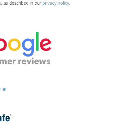
e, as described in our
privacy policy
.