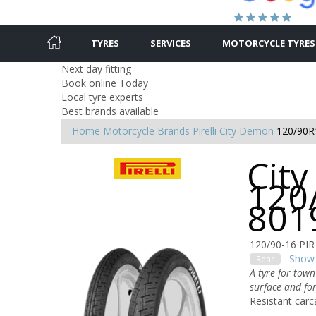
TYRES
SERVICES
MOTORCYCLE TYRES
Next day fitting
Book online Today
Local tyre experts
Best brands available
Home
Motorcycle Brands
Pirelli
City Demon
120/90R
Cit
120
801
120/90-16 PI
Show 
Rear
A tyre for town
surface and for
Resistant carc