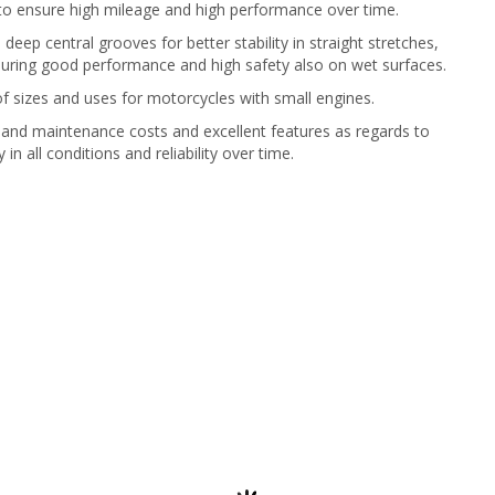
 to ensure high mileage and high performance over time.
 deep central grooves for better stability in straight stretches,
uring good performance and high safety also on wet surfaces.
f sizes and uses for motorcycles with small engines.
and maintenance costs and excellent features as regards to
 in all conditions and reliability over time.