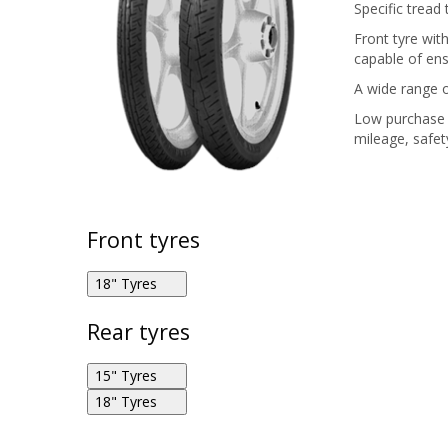
Specific tread
Front tyre with
capable of ens
A wide range o
Low purchase 
mileage, safety
Front tyres
18" Tyres
Rear tyres
Pirelli City Demon 2.75R18 42P F
15" Tyres
18" Tyres
Pirelli City Demon 130/90R15 66S R