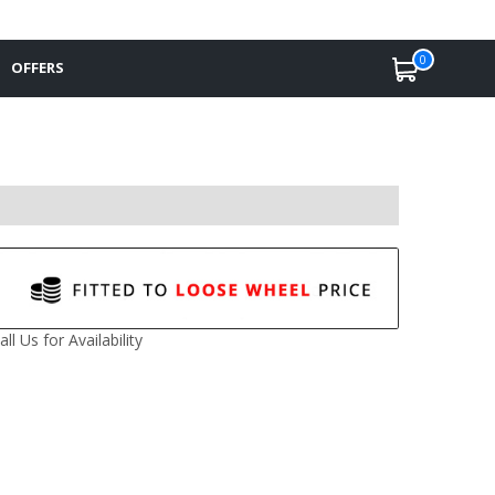
0
OFFERS
all Us for Availability