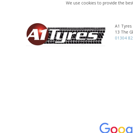
We use cookies to provide the best
A1 Tyres
13 The G
01304 8