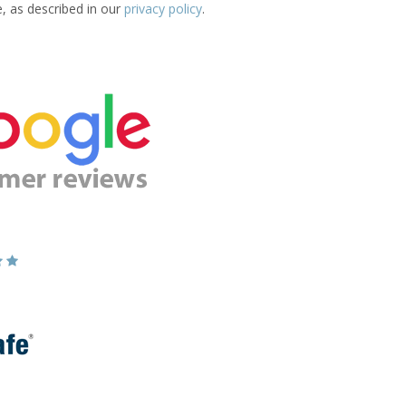
e, as described in our
privacy policy
.