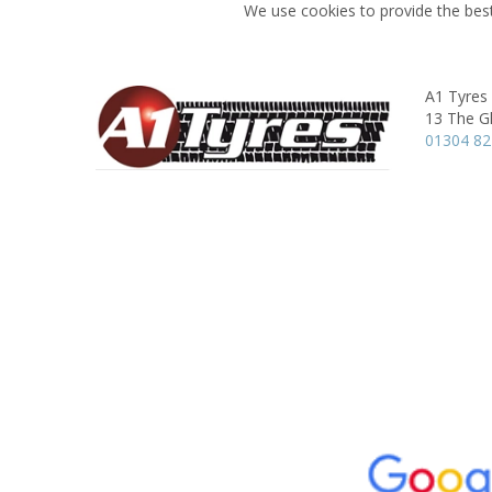
We use cookies to provide the best
A1 Tyres
13 The G
01304 8