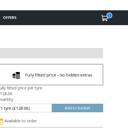
0
OFFERS
ully fitted price per tyre:
128.06
uantity
Available to order