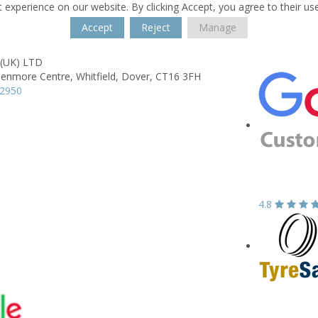
 experience on our website. By clicking Accept, you agree to their us
Accept
Reject
Manage
 (UK) LTD
lenmore Centre,
Whitfield,
Dover,
CT16 3FH
22950
4.8