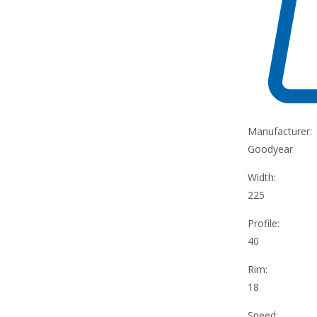
Manufacturer:
Goodyear
Width:
225
Profile:
40
Rim:
18
Speed: