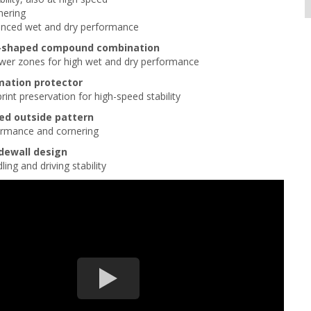
nering
anced wet and dry performance
U-shaped compound combination
ower zones for high wet and dry performance
mation protector
rint preservation for high-speed stability
ed outside pattern
formance and cornering
idewall design
ing and driving stability