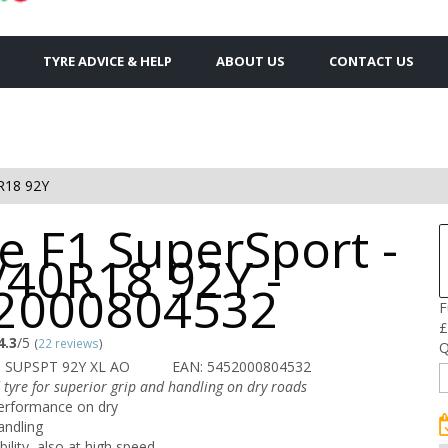
TYRE ADVICE & HELP
ABOUT US
CONTACT US
R18 92Y
e F1 SuperSport -
/40R18 92Y -
2000804532
F
£
4.3
/5
(
22 reviews
)
Q
 SUPSPT 92Y XL AO
EAN: 5452000804532
 tyre for superior grip and handling on dry roads
erformance on dry
andling
bility, also at high speed