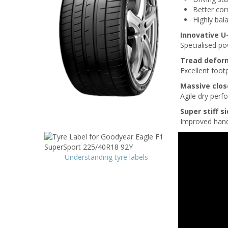
Better cor
Highly bal
Innovative 
Specialised p
Tread defor
Excellent footp
Massive clos
Agile dry per
Super stiff s
Improved handl
Understanding tyre labels