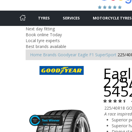
TYRES
SERVICES
MOTORCYCLE TYRES
Next day fitting
Book online Today
Local tyre experts
Best brands available
Home
Brands
Goodyear
Eagle F1 SuperSport
225/40
Eagl
225
545
225/40R18 GO
A race inspired
Superior p
Superior h
Driving sta