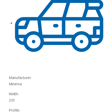
Manufacturer:
Minerva
Width:
235
Profile: