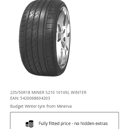
235/50R18 MINER S210 101VXL WINTER
EAN: 5420068604203
Budget Winter tyre from Minerva