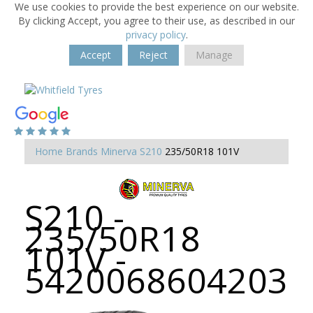
We use cookies to provide the best experience on our website.
By clicking Accept, you agree to their use, as described in our
privacy policy
.
Accept
Reject
Manage
Home
Brands
Minerva
S210
235/50R18 101V
S210 -
235/50R18
101V -
5420068604203