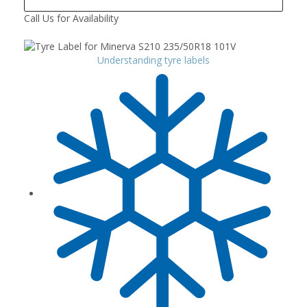
Call Us for Availability
Understanding tyre labels