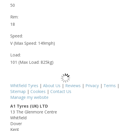
50
Rim:
18
Speed:
V (Max Speed: 149mph)
Load:
101 (Max Load: 825kg)
Whitfield Tyres
|
About Us
|
Reviews
|
Privacy
|
Terms
|
Sitemap
|
Cookies
|
Contact Us
Manage my website
A1 Tyres (UK) LTD
13 The Glenmore Centre
Whitfield
Dover
Kent