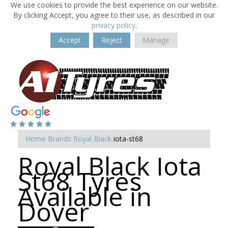
We use cookies to provide the best experience on our website.
By clicking Accept, you agree to their use, as described in our
privacy policy
.
Accept
Reject
Manage
Home
Brands
Royal Black
iota-st68
Royal Black Iota
St68 Tyres
Available in
Dover