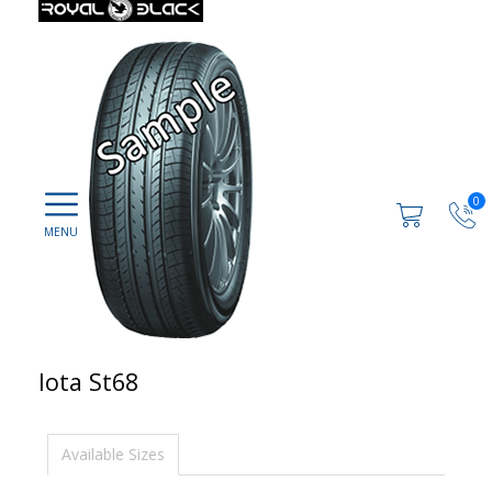
0
Iota St68
Available Sizes