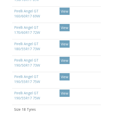
Pirelli Angel GT
View
160/60R17 69W
Pirelli Angel GT
View
170/60R17 72W
Pirelli Angel GT
View
180/55R17 73W
Pirelli Angel GT
View
190/50R17 73W
Pirelli Angel GT
View
190/55R17 75W
Pirelli Angel GT
View
190/55R17 75W
Size 18 Tyres