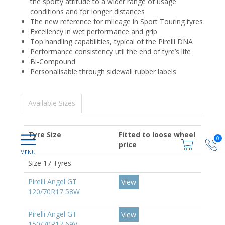
the sporty attitude to a wider range of usage
conditions and for longer distances
The new reference for mileage in Sport Touring tyres
Excellency in wet performance and grip
Top handling capabilities, typical of the Pirelli DNA
Performance consistency util the end of tyre’s life
Bi-Compound
Personalisable through sidewall rubber labels
Available Sizes
Tyre Size
Fitted to loose wheel
0
price
Size 17 Tyres
Pirelli Angel GT
View
120/70R17 58W
Pirelli Angel GT
View
150/70R17 69V