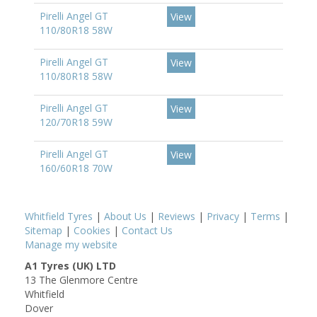
Pirelli Angel GT
View
110/80R18 58W
Pirelli Angel GT
View
110/80R18 58W
Pirelli Angel GT
View
120/70R18 59W
Pirelli Angel GT
View
160/60R18 70W
Whitfield Tyres
|
About Us
|
Reviews
|
Privacy
|
Terms
|
Sitemap
|
Cookies
|
Contact Us
Manage my website
A1 Tyres (UK) LTD
13 The Glenmore Centre
Whitfield
Dover