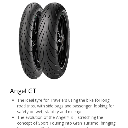
Angel GT
The ideal tyre for Travelers using the bike for long
road trips, with side bags and passenger, looking for
safety on wet, stability and mileage
The evolution of the Angel™ ST, stretching the
concept of Sport Touring into Gran Turismo, bringing