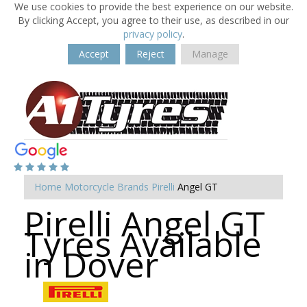
We use cookies to provide the best experience on our website.
By clicking Accept, you agree to their use, as described in our
privacy policy
.
Accept
Reject
Manage
Home
Motorcycle Brands
Pirelli
Angel GT
Pirelli Angel GT
Tyres Available
in Dover