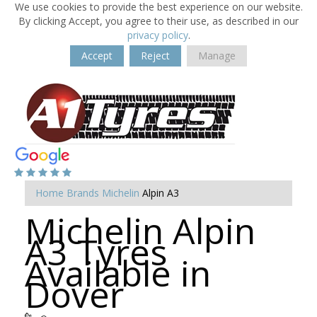
We use cookies to provide the best experience on our website.
By clicking Accept, you agree to their use, as described in our
privacy policy
.
Accept
Reject
Manage
Home
Brands
Michelin
Alpin A3
Michelin Alpin
A3 Tyres
Available in
Dover