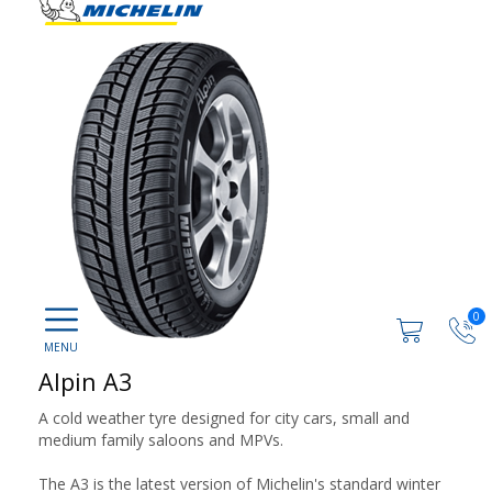
0
Alpin A3
A cold weather tyre designed for city cars, small and
medium family saloons and MPVs.
The A3 is the latest version of Michelin's standard winter