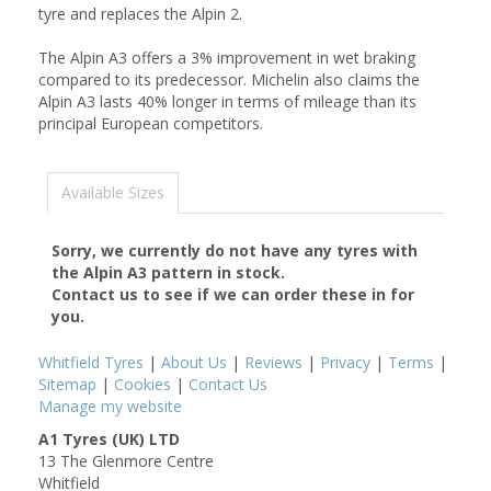
tyre and replaces the Alpin 2.
The Alpin A3 offers a 3% improvement in wet braking
compared to its predecessor. Michelin also claims the
Alpin A3 lasts 40% longer in terms of mileage than its
principal European competitors.
Available Sizes
Sorry, we currently do not have any tyres with
the
Alpin A3
pattern in stock.
Contact us to see if we can order these in for
you.
Whitfield Tyres
|
About Us
|
Reviews
|
Privacy
|
Terms
|
Sitemap
|
Cookies
|
Contact Us
Manage my website
A1 Tyres (UK) LTD
13 The Glenmore Centre
Whitfield