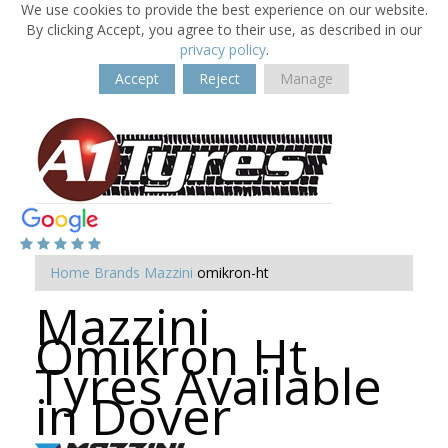
We use cookies to provide the best experience on our website.
By clicking Accept, you agree to their use, as described in our
privacy policy
.
Accept
Reject
Manage
Home
Brands
Mazzini
omikron-ht
Mazzini
Omikron Ht
Tyres Available
in Dover