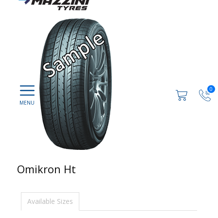
0
Omikron Ht
Available Sizes