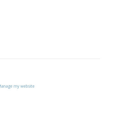
anage my website