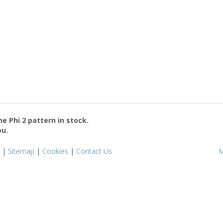
the
Phi 2
pattern in stock.
ou.
|
Sitemap
|
Cookies
|
Contact Us
M