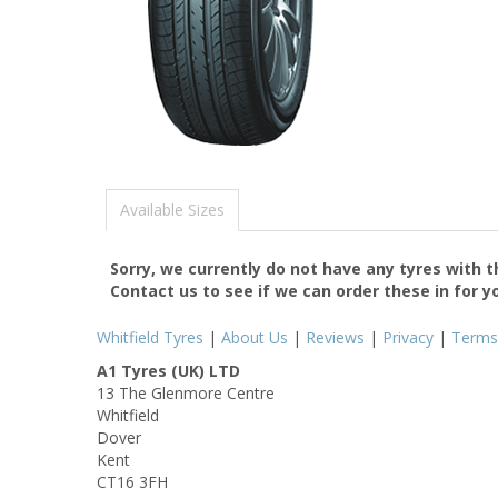
Available Sizes
Sorry, we currently do not have any tyres with 
Contact us to see if we can order these in for y
Whitfield Tyres
|
About Us
|
Reviews
|
Privacy
|
Terms
A1 Tyres (UK) LTD
13 The Glenmore Centre
Whitfield
Dover
Kent
CT16 3FH