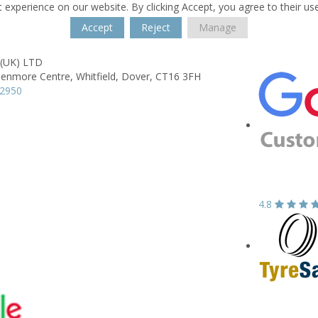
 experience on our website. By clicking Accept, you agree to their us
Accept
Reject
Manage
 (UK) LTD
lenmore Centre,
Whitfield,
Dover,
CT16 3FH
22950
4.8