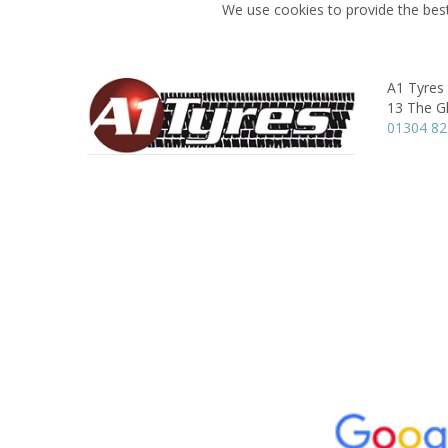
We use cookies to provide the best
A1 Tyres
13 The G
01304 8