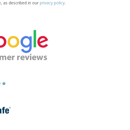
e, as described in our
privacy policy
.