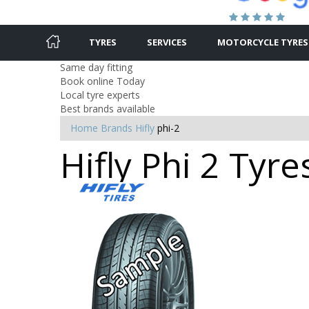
TYRES
SERVICES
MOTORCYCLE TYRES
Same day fitting
Book online Today
Local tyre experts
Best brands available
Home
Brands
Hifly
phi-2
Hifly Phi 2 Tyre