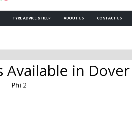
TYRE ADVICE & HELP
ABOUT US
CONTACT US
s Available in Dover
Phi 2