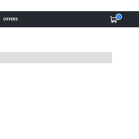
0
OFFERS