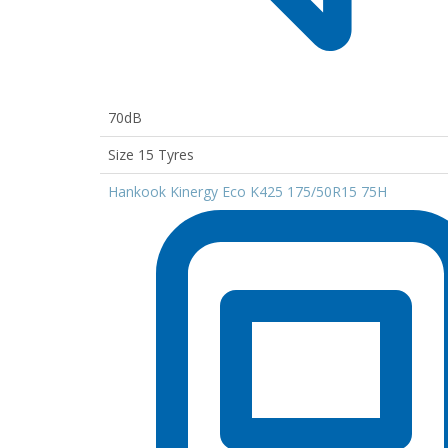
70dB
Size 15 Tyres
Hankook Kinergy Eco K425 175/50R15 75H