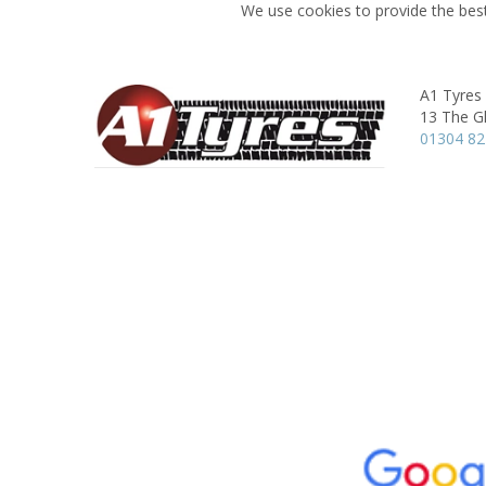
We use cookies to provide the best
A1 Tyres
13 The G
01304 8