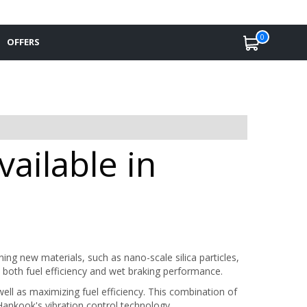
0
OFFERS
ailable in
g new materials, such as nano-scale silica particles,
both fuel efficiency and wet braking performance.
ell as maximizing fuel efficiency. This combination of
ankook's vibration control technology.