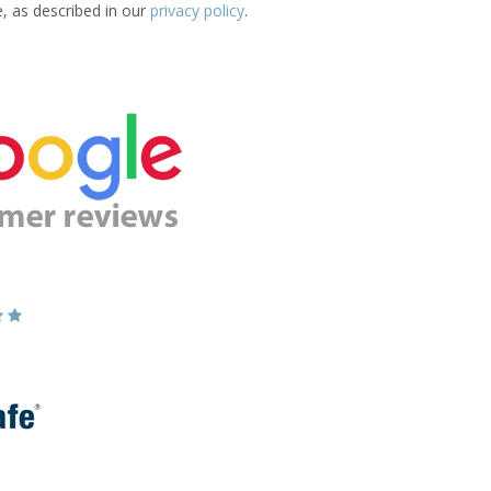
e, as described in our
privacy policy
.