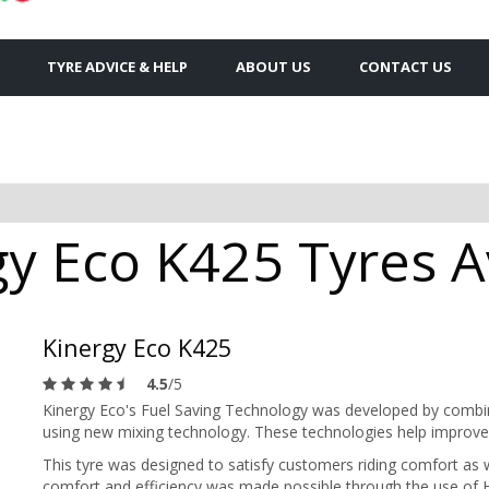
TYRE ADVICE & HELP
ABOUT US
CONTACT US
y Eco K425 Tyres Av
Kinergy Eco K425
4.5
/5
Kinergy Eco's Fuel Saving Technology was developed by combinin
using new mixing technology. These technologies help improve 
This tyre was designed to satisfy customers riding comfort as w
comfort and efficiency was made possible through the use of H