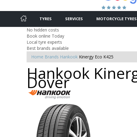
TYRES
SERVICES
MOTORCYCLE TYRES
No hidden costs
Book online Today
Local tyre experts
Best brands available
Home
Brands
Hankook
Kinergy Eco K425
Hankook Kinerg
Dover