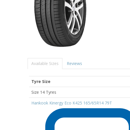
Available Sizes
Reviews
Tyre Size
Size 14 Tyres
Hankook Kinergy Eco K425 165/65R14 79T