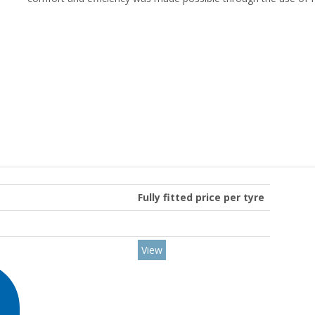
Fully fitted price per tyre
View