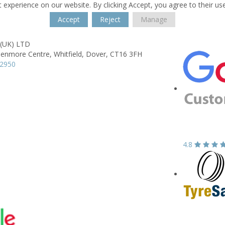
 experience on our website. By clicking Accept, you agree to their us
Accept
Reject
Manage
 (UK) LTD
lenmore Centre,
Whitfield,
Dover,
CT16 3FH
22950
4.8