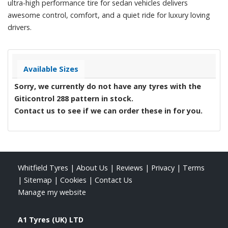
ultra-high performance tire for sedan vehicles delivers
awesome control, comfort, and a quiet ride for luxury loving
drivers.
Available Sizes
Sorry, we currently do not have any tyres with the
Giticontrol 288
pattern in stock.
Contact us to see if we can order these in for you.
Whitfield Tyres
|
About Us
|
Reviews
|
Privacy
|
Terms
|
Sitemap
|
Cookies
|
Contact Us
Manage my website
A1 Tyres (UK) LTD