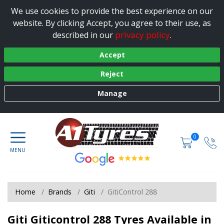
We use cookies to provide the best experience on our
website. By clicking Accept, you agree to their use, as
privacy policy
described in our
.
Accept
Reject
Manage
0
Home
Brands
Giti
GitiControl 288
Giti Giticontrol 288 Tyres Available in