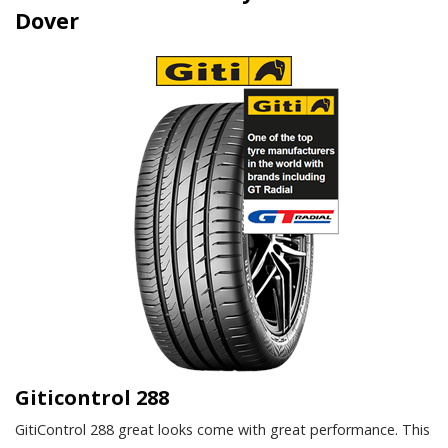
Dover
Giticontrol 288
GitiControl 288 great looks come with great performance. This