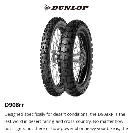
D908rr
Designed specifically for desert conditions, the D908RR is the
last word in desert racing and cross-country. No matter how
hot it gets out there or how powerful or heavy your bike is, the