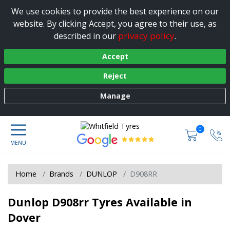
We use cookies to provide the best experience on our
website. By clicking Accept, you agree to their use, as
privacy policy
described in our
.
Accept
Reject
Manage
0
Home
Brands
DUNLOP
D908RR
Dunlop D908rr Tyres Available in
Dover