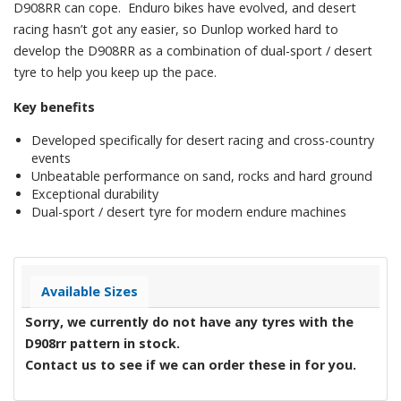
D908RR can cope. Enduro bikes have evolved, and desert
racing hasn’t got any easier, so Dunlop worked hard to
develop the D908RR as a combination of dual-sport / desert
tyre to help you keep up the pace.
Key benefits
Developed specifically for desert racing and cross-country
events
Unbeatable performance on sand, rocks and hard ground
Exceptional durability
Dual-sport / desert tyre for modern endure machines
Available Sizes
Sorry, we currently do not have any tyres with the
D908rr
pattern in stock.
Contact us to see if we can order these in for you.