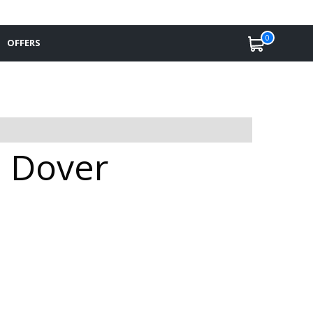
0
OFFERS
n Dover