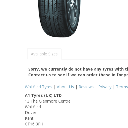
Available Sizes
Sorry, we currently do not have any tyres with 
Contact us to see if we can order these in for y
Whitfield Tyres
|
About Us
|
Reviews
|
Privacy
|
Terms
A1 Tyres (UK) LTD
13 The Glenmore Centre
Whitfield
Dover
Kent
CT16 3FH