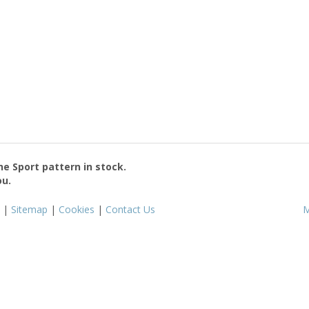
the
Sport
pattern in stock.
ou.
|
Sitemap
|
Cookies
|
Contact Us
M