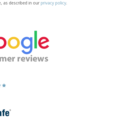
e, as described in our
privacy policy
.