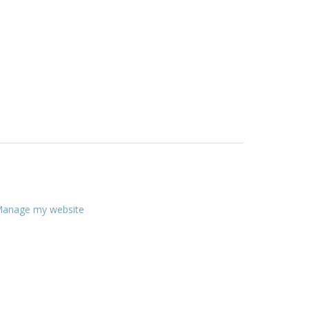
anage my website