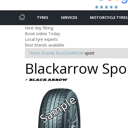
TYRES
SERVICES
MOTORCYCLE TYRES
Next day fitting
Book online Today
Local tyre experts
Best brands available
Home
Brands
BLACKARROW
sport
Blackarrow Spor