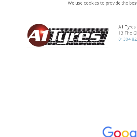
We use cookies to provide the best
A1 Tyres
13 The G
01304 8