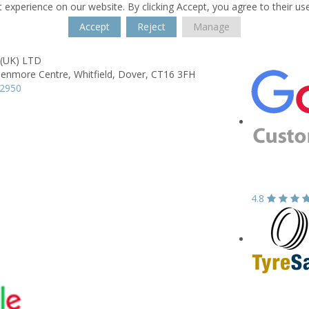
 experience on our website. By clicking Accept, you agree to their us
Accept
Reject
Manage
 (UK) LTD
lenmore Centre,
Whitfield,
Dover,
CT16 3FH
22950
4.8