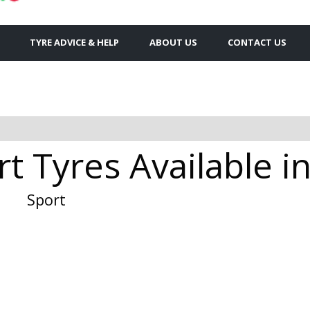
TYRE ADVICE & HELP
ABOUT US
CONTACT US
t Tyres Available i
Sport