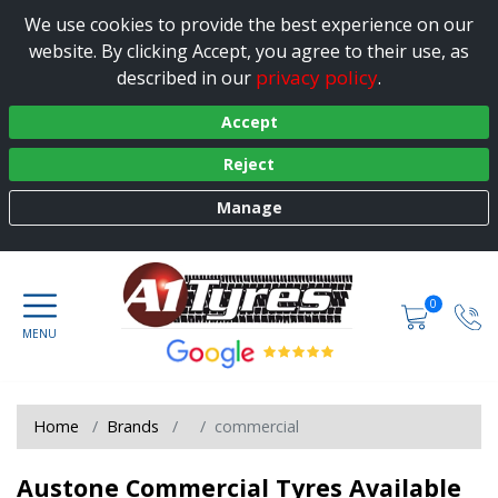
We use cookies to provide the best experience on our
website. By clicking Accept, you agree to their use, as
privacy policy
described in our
.
Accept
Reject
Manage
0
Home
Brands
commercial
Austone Commercial Tyres Available