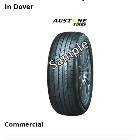
in Dover
Commercial