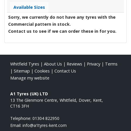
Available Sizes
Sorry, we currently do not have any tyres with the
Commercial
pattern in stock.
Contact us to see if we can order these in for you.
Whitfield Tyres
|
About Us
|
Reviews
|
Privacy
|
Terms
|
Sitemap
|
Cookies
|
Contact Us
Manage my website
A1 Tyres (UK) LTD
13 The Glenmore Centre
Whitfield
Dover
Kent
CT16 3FH
Telephone:
01304 822950
Email:
info@a1tyres-kent.com